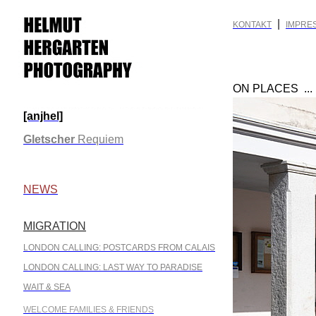
|
KONTAKT
IMPRE
ON PLACES ..
[anjhel]
.
Gletscher
Requiem
.
NEWS
MIGRATION
.
LONDON CALLING: POSTCARDS FROM CALAIS
LONDON CALLING: LAST WAY TO PARADISE
WAIT & SEA
WELCOME FAMILIES & FRIENDS