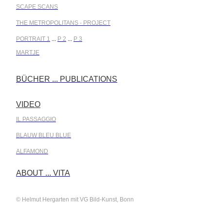
SCAPE SCANS
THE METROPOLITANS - PROJECT
PORTRAIT 1
...
P 2
...
P 3
MARTJE
BÜCHER ... PUBLICATIONS
.
VIDEO
.
IL PASSAGGIO
BLAUW BLEU BLUE
ALFAMOND
.
ABOUT ... VITA
© Helmut Hergarten mit VG Bild-Kunst, Bonn