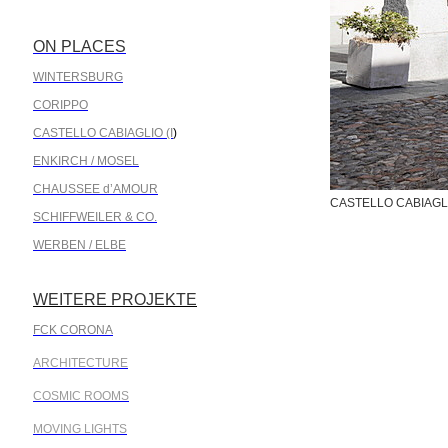
ON PLACES
.
WINTERSBURG
CORIPPO
CASTELLO CABIAGLIO (I
)
ENKIRCH / MOSEL
CHAUSSEE d’AMOUR
CASTELLO CABIAGLIO
SCHIFFWEILER & CO.
WERBEN / ELBE
WEITERE PROJEKTE
.
FCK CORONA
ARCHITECTURE
COSMIC ROOMS
MOVING LIGHTS