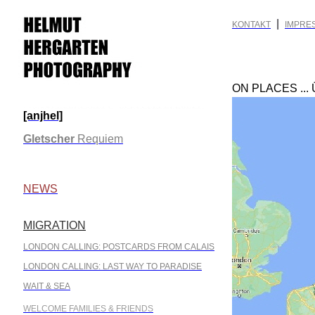
|
KONTAKT
IMPRE
ON PLACES ...
[anjhel]
.
Gletscher
Requiem
.
NEWS
MIGRATION
.
LONDON CALLING: POSTCARDS FROM CALAIS
LONDON CALLING: LAST WAY TO PARADISE
WAIT & SEA
WELCOME FAMILIES & FRIENDS