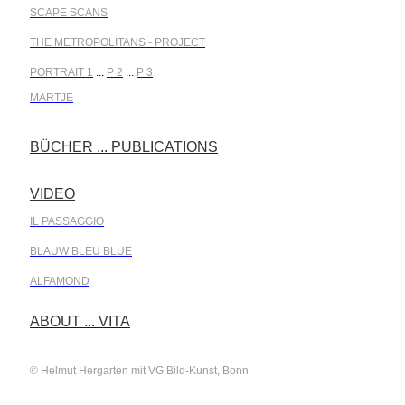
SCAPE SCANS
THE METROPOLITANS - PROJECT
PORTRAIT 1
...
P 2
...
P 3
MARTJE
BÜCHER ... PUBLICATIONS
.
VIDEO
.
IL PASSAGGIO
BLAUW BLEU BLUE
ALFAMOND
.
ABOUT ... VITA
© Helmut Hergarten mit VG Bild-Kunst, Bonn