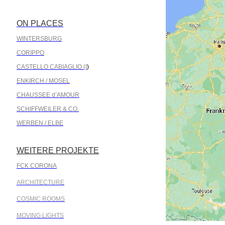
ON PLACES
.
WINTERSBURG
CORIPPO
CASTELLO CABIAGLIO (I
)
ENKIRCH / MOSEL
CHAUSSEE d’AMOUR
SCHIFFWEILER & CO.
WERBEN / ELBE
WEITERE PROJEKTE
.
FCK CORONA
ARCHITECTURE
COSMIC ROOMS
MOVING LIGHTS