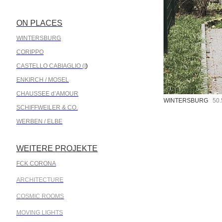
ON PLACES
.
WINTERSBURG
CORIPPO
CASTELLO CABIAGLIO (I
)
ENKIRCH / MOSEL
CHAUSSEE d’AMOUR
WINTERSBURG
50.5
SCHIFFWEILER & CO.
WERBEN / ELBE
WEITERE PROJEKTE
.
FCK CORONA
ARCHITECTURE
COSMIC ROOMS
MOVING LIGHTS