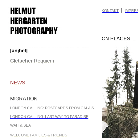
|
KONTAKT
IMPRE
ON PLACES
..
[anjhel]
.
Gletscher
Requiem
.
NEWS
MIGRATION
.
LONDON CALLING: POSTCARDS FROM CALAIS
LONDON CALLING: LAST WAY TO PARADISE
WAIT & SEA
WELCOME FAMILIES & FRIENDS