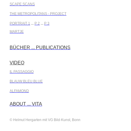
SCAPE SCANS
THE METROPOLITANS - PROJECT
PORTRAIT 1
...
P 2
...
P 3
MARTJE
BÜCHER ... PUBLICATIONS
.
VIDEO
.
IL PASSAGGIO
BLAUW BLEU BLUE
ALFAMOND
.
ABOUT ... VITA
© Helmut Hergarten mit VG Bild-Kunst, Bonn