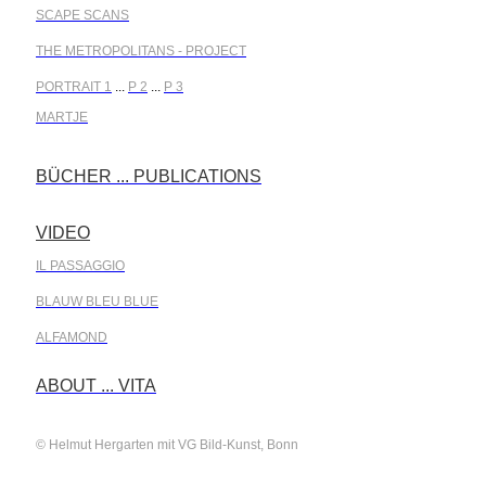
SCAPE SCANS
THE METROPOLITANS - PROJECT
PORTRAIT 1
...
P 2
...
P 3
MARTJE
BÜCHER ... PUBLICATIONS
.
VIDEO
.
IL PASSAGGIO
BLAUW BLEU BLUE
ALFAMOND
.
ABOUT ... VITA
© Helmut Hergarten mit VG Bild-Kunst, Bonn