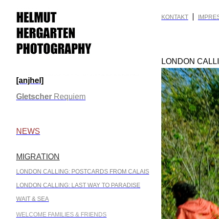
|
KONTAKT
IMPRE
LONDON CALL
[anjhel]
.
Gletscher
Requiem
.
NEWS
MIGRATION
.
LONDON CALLING: POSTCARDS FROM CALAIS
LONDON CALLING: LAST WAY TO PARADISE
WAIT & SEA
WELCOME FAMILIES & FRIENDS