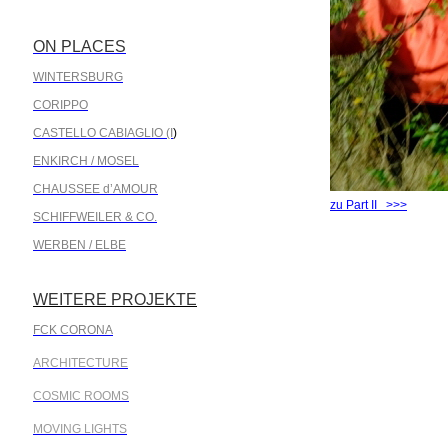
ON PLACES
.
WINTERSBURG
CORIPPO
CASTELLO CABIAGLIO (I
)
ENKIRCH / MOSEL
CHAUSSEE d’AMOUR
zu Part II >>>
SCHIFFWEILER & CO.
WERBEN / ELBE
WEITERE PROJEKTE
.
FCK CORONA
ARCHITECTURE
COSMIC ROOMS
MOVING LIGHTS